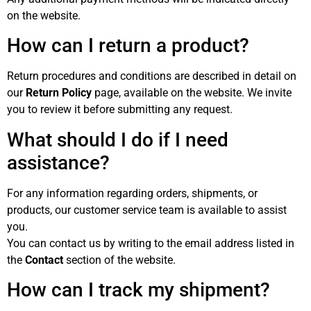
on the website.
How can I return a product?
Return procedures and conditions are described in detail on
our
Return Policy
page, available on the website. We invite
you to review it before submitting any request.
What should I do if I need
assistance?
For any information regarding orders, shipments, or
products, our customer service team is available to assist
you.
You can contact us by writing to the email address listed in
the
Contact
section of the website.
How can I track my shipment?