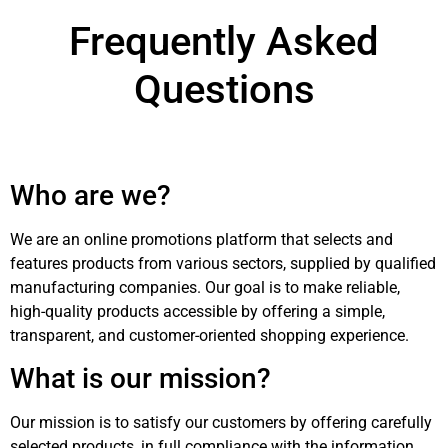
Frequently Asked
Questions
Who are we?
We are an online promotions platform that selects and
features products from various sectors, supplied by qualified
manufacturing companies. Our goal is to make reliable,
high-quality products accessible by offering a simple,
transparent, and customer-oriented shopping experience.
What is our mission?
Our mission is to satisfy our customers by offering carefully
selected products, in full compliance with the information